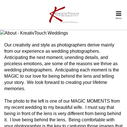
MENU
Our creativity and style as photographers derive mainly
from our experience as wedding photographers.
Anticipating the next moment, unending details, and
priceless emotions, are some of the reasons we thrive as
wedding photographers. Anticipating each moment is the
MAGIC to our love for being behind the lens and telling
your story. We look forward to creating your lifetime
memories.
The photo to the left is one of our MAGIC MOMENTS from
my recent wedding to my beautiful wife. I must say that
being in front of the lens is very different from being behind
it. I love being behind the lens. Being comfortable with
your photographer is the key to capturing those images that