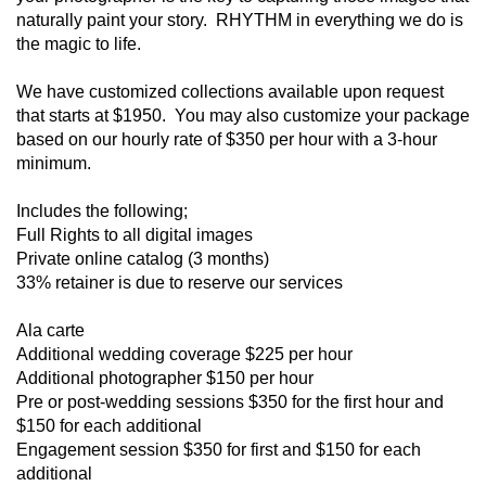
naturally paint your story. RHYTHM in everything we do is
the magic to life.
We have customized collections available upon request
that starts at $1950. You may also customize your package
based on our hourly rate of $350 per hour with a 3-hour
minimum.
Includes the following;
Full Rights to all digital images
Private online catalog (3 months)
33% retainer is due to reserve our services
Ala carte
Additional wedding coverage $225 per hour
Additional photographer $150 per hour
Pre or post-wedding sessions $350 for the first hour and
$150 for each additional
Engagement session $350 for first and $150 for each
additional