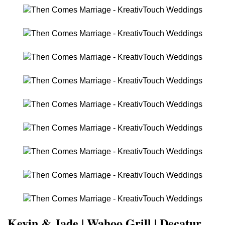
Kevin & Jade | Wahoo Grill | Decatur