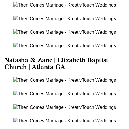
Natasha & Zane | Elizabeth Baptist
Church | Atlanta GA