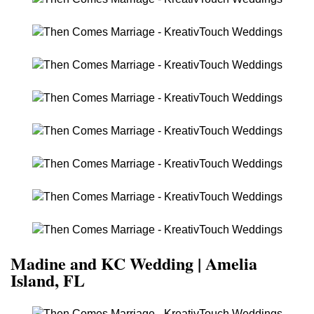
Madine and KC Wedding | Amelia
Island, FL