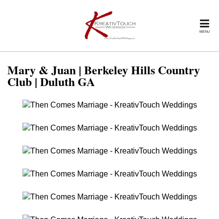
MENU
Mary & Juan | Berkeley Hills Country
Club | Duluth GA