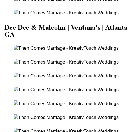
Dee Dee & Malcolm | Ventana's | Atlanta
GA