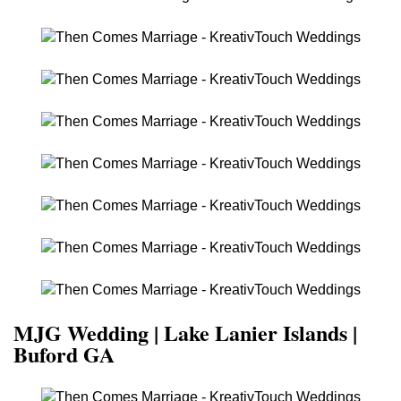
MJG Wedding | Lake Lanier Islands |
Buford GA