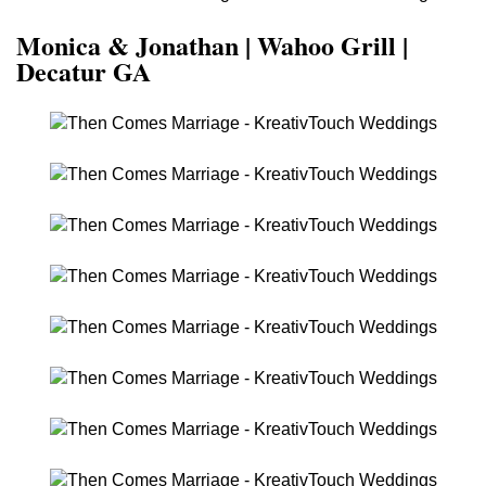
Monica & Jonathan | Wahoo Grill |
Decatur GA